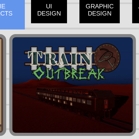
ME
UI
GRAPHIC
ECTS
DESIGN
DESIGN