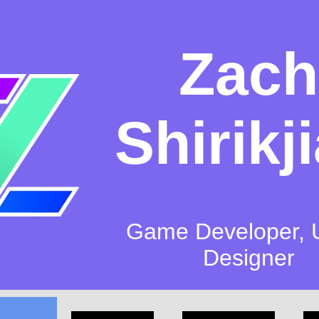
Zach
Shirikj
Game Developer, 
Designer